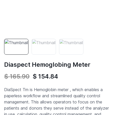
Diaspect Hemoglobing Meter
$ 165.90
$ 154.84
DiaSpect Tm is Hemoglobin meter , which enables a
paperless workflow and streamlined quality control
management. This allows operators to focus on the
patients and donors they serve instead of the analyzer
in use. calculation, quality control management, and