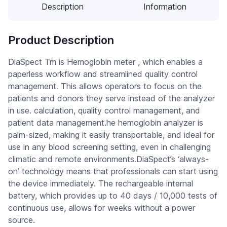
Description
Information
Product Description
DiaSpect Tm is Hemoglobin meter , which enables a
paperless workflow and streamlined quality control
management. This allows operators to focus on the
patients and donors they serve instead of the analyzer
in use. calculation, quality control management, and
patient data management.he hemoglobin analyzer is
palm-sized, making it easily transportable, and ideal for
use in any blood screening setting, even in challenging
climatic and remote environments.DiaSpect’s ‘always-
on’ technology means that professionals can start using
the device immediately. The rechargeable internal
battery, which provides up to 40 days / 10,000 tests of
continuous use, allows for weeks without a power
source.