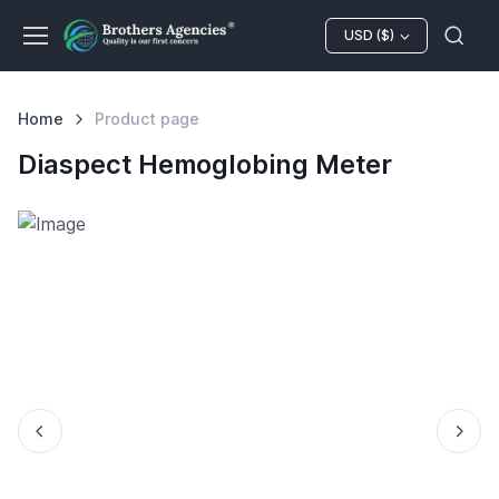
USD ($)
Home
Product page
Diaspect Hemoglobing Meter