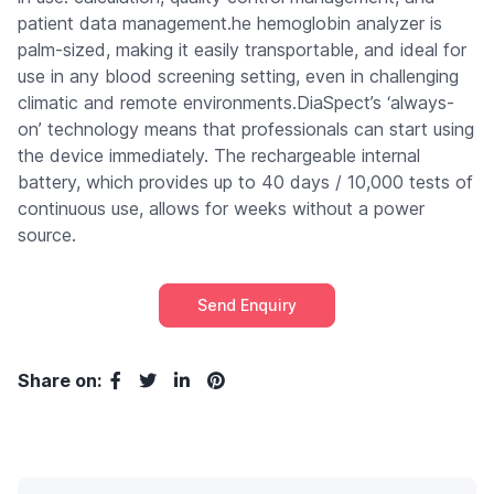
patient data management.he hemoglobin analyzer is
palm-sized, making it easily transportable, and ideal for
use in any blood screening setting, even in challenging
climatic and remote environments.DiaSpect’s ‘always-
on’ technology means that professionals can start using
the device immediately. The rechargeable internal
battery, which provides up to 40 days / 10,000 tests of
continuous use, allows for weeks without a power
source.
Send Enquiry
Share on: