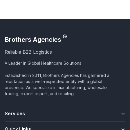
®
Brothers Agencies
Reliable B2B Logistics
A Leader in Global Healthcare Solutions
Established in 2011, Brothers Agencies has garnered a
reputation as a well-respected entity with a global
presence. We specialize in manufacturing, wholesale
trading, export-import, and retailing.
Services
Quick Links